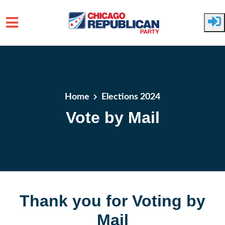
Skip to main content
Home
Elections 2024
Vote by Mail
Thank you for Voting by
Mail