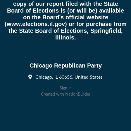
copy of our report filed with the State
Board of Elections is (or will be) available
on the Board’s official website
(
www.elections.il.gov
) or for purchase from
the State Board of Elections, Springfield,
Illinois.
Chicago Republican Party
Chicago, IL 60656, United States
Sign in
Created with
NationBuilder