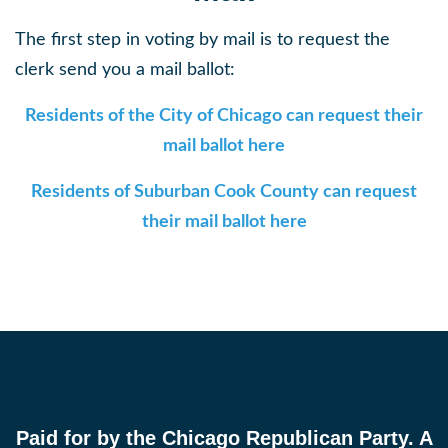
The first step in voting by mail is to request the
clerk send you a mail ballot:
Residents of the City of Chicago can request their
mail ballot here
Residents of Suburban Cook County can request
their mail ballot here
Paid for by the Chicago Republican Party. A