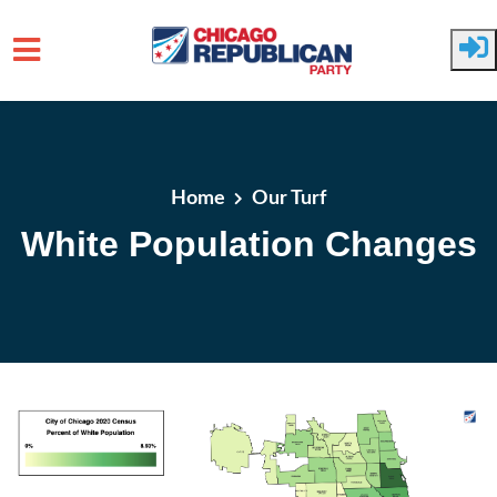
Skip to main content
Home
Our Turf
White Population Changes