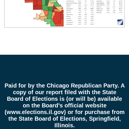
Paid for by the Chicago Republican Party. A
copy of our report filed with the State
Board of Elections is (or will be) available
on the Board’s official website
(
www.elections.il.gov
) or for purchase from
the State Board of Elections, Springfield,
Illinois.