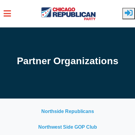
Skip to main content
Partner Organizations
Northside Republicans
Northwest Side GOP Club