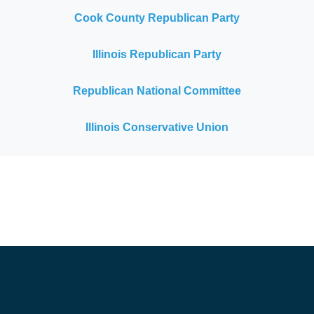
Cook County Republican Party
Illinois Republican Party
Republican National Committee
Illinois Conservative Union