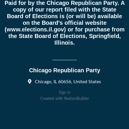
Paid for by the Chicago Republican Party. A
copy of our report filed with the State
Board of Elections is (or will be) available
on the Board’s official website
(
www.elections.il.gov
) or for purchase from
the State Board of Elections, Springfield,
Illinois.
Chicago Republican Party
Chicago, IL 60656, United States
Sign in
Created with
NationBuilder