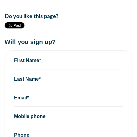
Do you like this page?
Will you sign up?
First Name*
Last Name*
Email*
Mobile phone
Phone