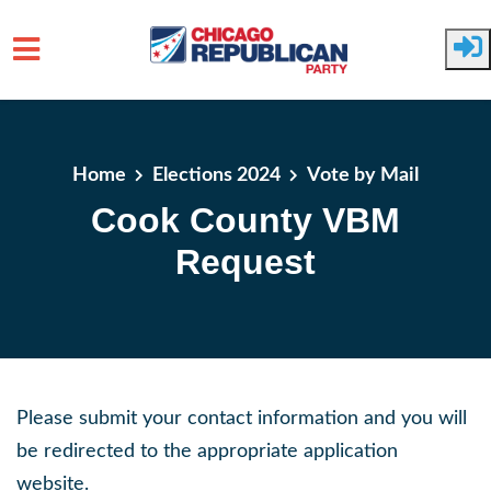
Skip to main content
Home
Elections 2024
Vote by Mail
Cook County VBM
Request
Please submit your contact information and you will
be redirected to the appropriate application
website.