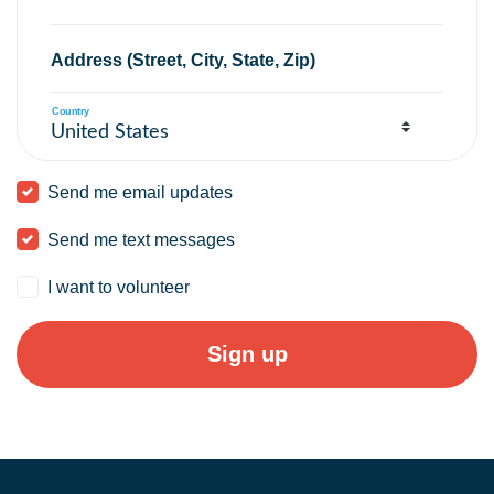
Address (Street, City, State, Zip)
Country
Send me email updates
Send me text messages
I want to volunteer