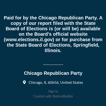
Paid for by the Chicago Republican Party. A
copy of our report filed with the State
Board of Elections is (or will be) available
on the Board’s official website
(
www.elections.il.gov
) or for purchase from
the State Board of Elections, Springfield,
Illinois.
Chicago Republican Party
Chicago, IL 60656, United States
Sign in
Created with
NationBuilder