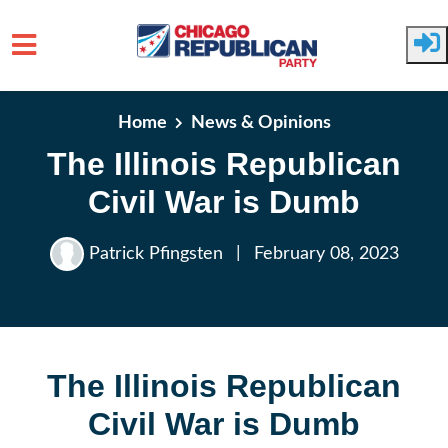
Skip to main content
Home
News & Opinions
The Illinois Republican
Civil War is Dumb
Patrick Pfingsten
|
February 08, 2023
The Illinois Republican
Civil War is Dumb