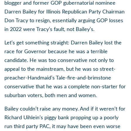
blogger and former GOP gubernatorial nominee
Darren Bailey for Illinois Republican Party Chairman
Don Tracy to resign, essentially arguing GOP losses
in 2022 were Tracy’s fault, not Bailey’s.
Let’s get something straight: Darren Bailey lost the
race for Governor because he was a terrible
candidate. He was too conservative not only to
appeal to the mainstream, but he was so street-
preacher-Handmaid’s Tale-fire-and-brimstone
conservative that he was a complete non-starter for
suburban voters, both men and women.
Bailey couldn’t raise any money. And if it weren’t for
Richard Uihlein’s piggy bank propping up a poorly
run third party PAC, it may have been even worse