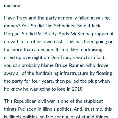
mailbox.
Have Tracy and the party generally failed at raising
money? Yes. So did Tim Schneider. So did Jack
Dorgan. So did Pat Brady. Andy McKenna propped it
up with a lot of his own cash. This has been going on
for more than a decade. It’s not like fundraising
dried up overnight on Don Tracy’s watch. In fact,
you can probably blame Bruce Rauner, who drove
away all of the fundraising infrastructure by floating
the party for four years, then pulled the plug when
he knew he was going to lose in 2018.
This Republican civil war is one of the stupidest
things I’ve seen in Illinois politics. And, trust me, this
is Illinois politics, so I’ve seen a lot of stupid things.