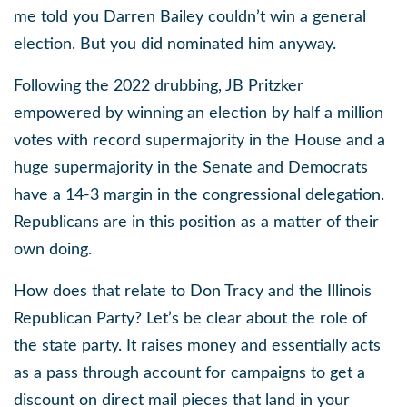
me told you Darren Bailey couldn’t win a general
election. But you did nominated him anyway.
Following the 2022 drubbing, JB Pritzker
empowered by winning an election by half a million
votes with record supermajority in the House and a
huge supermajority in the Senate and Democrats
have a 14-3 margin in the congressional delegation.
Republicans are in this position as a matter of their
own doing.
How does that relate to Don Tracy and the Illinois
Republican Party? Let’s be clear about the role of
the state party. It raises money and essentially acts
as a pass through account for campaigns to get a
discount on direct mail pieces that land in your