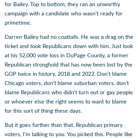
for Bailey. Top to bottom, they ran an unworthy
campaign with a candidate who wasn’t ready for
primetime.
Darren Bailey had no coattails. He was a drag on the
ticket and took Republicans down with him. Just look
at his 52,000 vote loss in DuPage County, a former
Republican stronghold that has now been lost by the
GOP twice in history, 2018 and 2022. Don’t blame
Chicago voters, don’t blame suburban voters, don’t
blame Republicans who didn’t turn out or gay people
or whoever else the right seems to want to blame
for this sort of thing these days.
But it goes further than that. Republican primary
voters, I’m talking to you. You picked this. People like