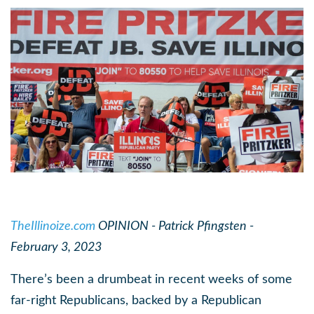
TheIllinoize.com
OPINION - Patrick Pfingsten -
February 3, 2023
There’s been a drumbeat in recent weeks of some
far-right Republicans, backed by a Republican