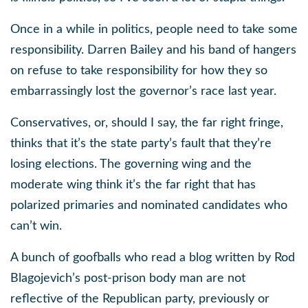
Once in a while in politics, people need to take some
responsibility. Darren Bailey and his band of hangers
on refuse to take responsibility for how they so
embarrassingly lost the governor’s race last year.
Conservatives, or, should I say, the far right fringe,
thinks that it’s the state party’s fault that they’re
losing elections. The governing wing and the
moderate wing think it’s the far right that has
polarized primaries and nominated candidates who
can’t win.
A bunch of goofballs who read a blog written by Rod
Blagojevich’s post-prison body man are not
reflective of the Republican party, previously or