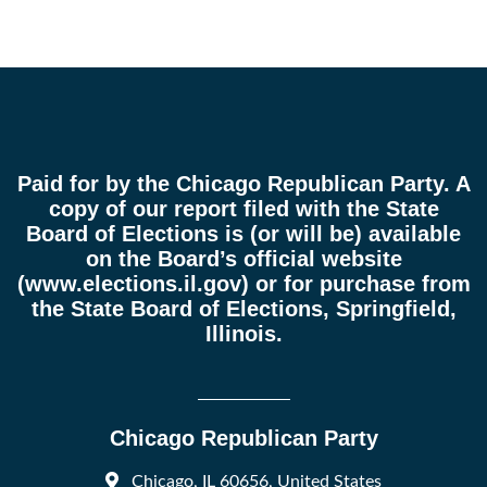
Paid for by the Chicago Republican Party. A
copy of our report filed with the State
Board of Elections is (or will be) available
on the Board’s official website
(
www.elections.il.gov
) or for purchase from
the State Board of Elections, Springfield,
Illinois.
Chicago Republican Party
Chicago, IL 60656, United States