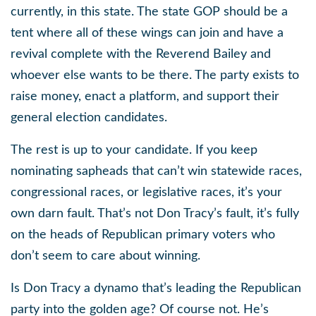
currently, in this state. The state GOP should be a
tent where all of these wings can join and have a
revival complete with the Reverend Bailey and
whoever else wants to be there. The party exists to
raise money, enact a platform, and support their
general election candidates.
The rest is up to your candidate. If you keep
nominating sapheads that can’t win statewide races,
congressional races, or legislative races, it’s your
own darn fault. That’s not Don Tracy’s fault, it’s fully
on the heads of Republican primary voters who
don’t seem to care about winning.
Is Don Tracy a dynamo that’s leading the Republican
party into the golden age? Of course not. He’s