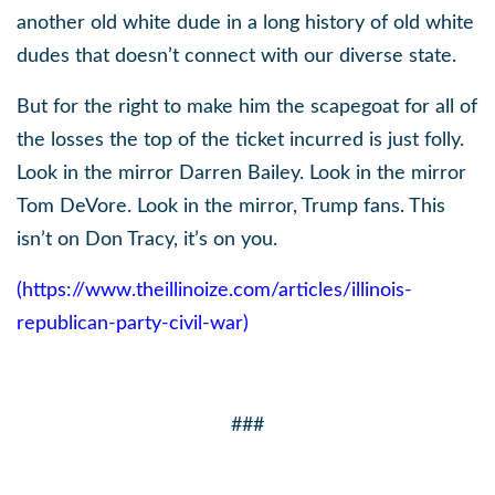
another old white dude in a long history of old white
dudes that doesn’t connect with our diverse state.
But for the right to make him the scapegoat for all of
the losses the top of the ticket incurred is just folly.
Look in the mirror Darren Bailey. Look in the mirror
Tom DeVore. Look in the mirror, Trump fans. This
isn’t on Don Tracy, it’s on you.
(
https://www.theillinoize.com/articles/illinois-
republican-party-civil-war
)
###