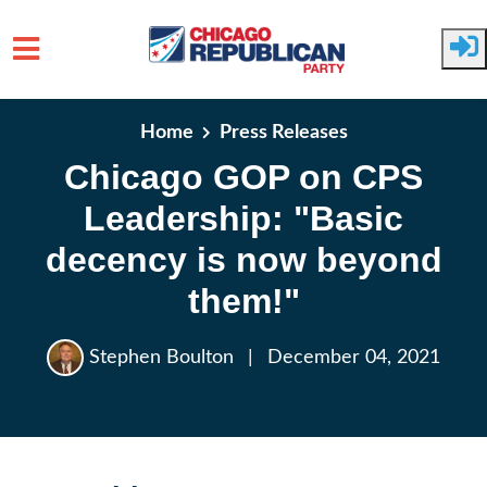
Skip to main content
Home
Press Releases
Chicago GOP on CPS
Leadership: "Basic
decency is now beyond
them!"
Stephen Boulton
|
December 04, 2021