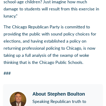
school-age children? Just imagine how much
damage to students will result from this exercise in
lunacy.”
The Chicago Republican Party is committed to
providing the public with sound policy choices for
elections, and having established a policy on
returning professional policing to Chicago, is now
taking up a full analysis of the swamp of woke
thinking that is the Chicago Public Schools.
###
About
Stephen Boulton
Speaking Republican truth to