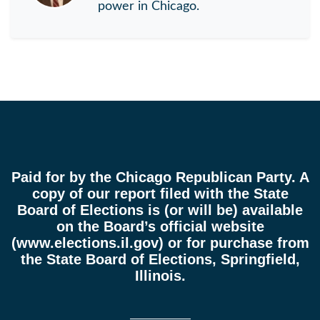
power in Chicago.
Paid for by the Chicago Republican Party. A
copy of our report filed with the State
Board of Elections is (or will be) available
on the Board’s official website
(
www.elections.il.gov
) or for purchase from
the State Board of Elections, Springfield,
Illinois.