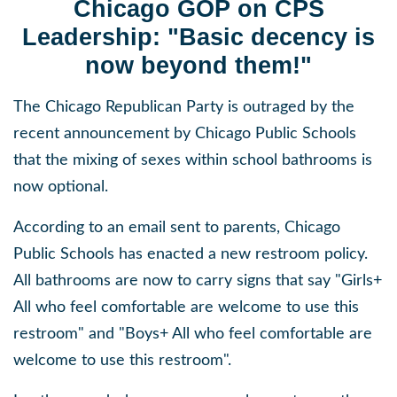
Chicago GOP on CPS
Leadership: "Basic decency is
now beyond them!"
The Chicago Republican Party is outraged by the
recent announcement by Chicago Public Schools
that the mixing of sexes within school bathrooms is
now optional.
According to an email sent to parents, Chicago
Public Schools has enacted a new restroom policy.
All bathrooms are now to carry signs that say "Girls+
All who feel comfortable are welcome to use this
restroom" and "Boys+ All who feel comfortable are
welcome to use this restroom".