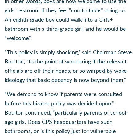
In other words, boys are now welcome to use the
girls' restroom if they feel "comfortable" doing so.
An eighth-grade boy could walk into a Girls+
bathroom with a third-grade girl, and he would be
“welcome".
“This policy is simply shocking,” said Chairman Steve
Boulton, “to the point of wondering if the relevant
officials are off their heads, or so warped by woke
ideology that basic decency is now beyond them.”
“We demand to know if parents were consulted
before this bizarre policy was decided upon,”
Boulton continued, “particularly parents of school-
age girls. Does CPS headquarters have such
bathrooms, or is this policy just for vulnerable