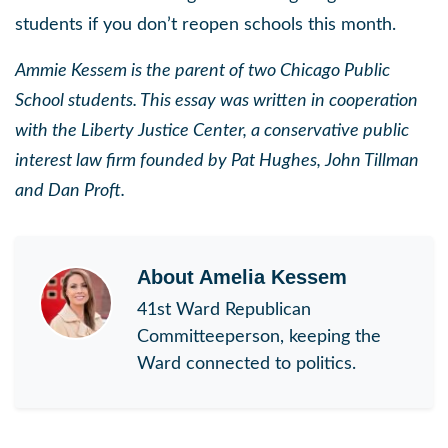
students if you don’t reopen schools this month.
Ammie Kessem is the parent of two Chicago Public
School students. This essay was written in cooperation
with the Liberty Justice Center, a conservative public
interest law firm founded by Pat Hughes, John Tillman
and Dan Proft.
About
Amelia Kessem
41st Ward Republican
Committeeperson, keeping the
Ward connected to politics.