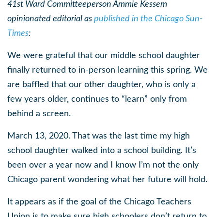
41st Ward Committeeperson Ammie Kessem
opinionated editorial as
published in the Chicago Sun-
Times
:
We were grateful that our middle school daughter
finally returned to in-person learning this spring. We
are baffled that our other daughter, who is only a
few years older, continues to “learn” only from
behind a screen.
March 13, 2020. That was the last time my high
school daughter walked into a school building. It’s
been over a year now and I know I’m not the only
Chicago parent wondering what her future will hold.
It appears as if the goal of the Chicago Teachers
Union is to make sure high schoolers don’t return to