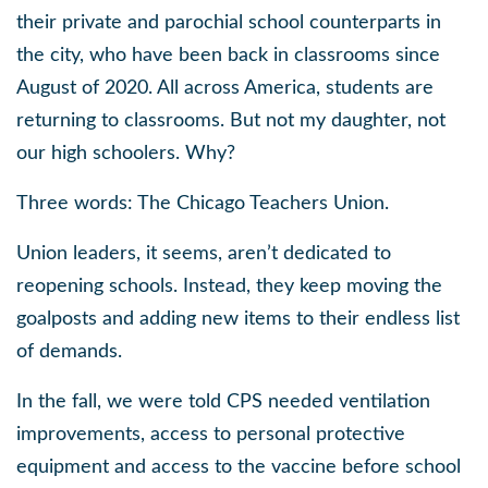
their private and parochial school counterparts in
the city, who have been back in classrooms since
August of 2020. All across America, students are
returning to classrooms. But not my daughter, not
our high schoolers. Why?
Three words: The Chicago Teachers Union.
Union leaders, it seems, aren’t dedicated to
reopening schools. Instead, they keep moving the
goalposts and adding new items to their endless list
of demands.
In the fall, we were told CPS needed ventilation
improvements, access to personal protective
equipment and access to the vaccine before school