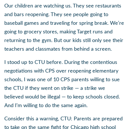
Our children are watching us. They see restaurants
and bars reopening. They see people going to
baseball games and traveling for spring break. We’re
going to grocery stores, making Target runs and
returning to the gym. But our kids still only see their
teachers and classmates from behind a screen.
I stood up to CTU before. During the contentious
negotiations with CPS over reopening elementary
schools, I was one of 10 CPS parents willing to sue
the CTU if they went on strike — a strike we
believed would be illegal — to keep schools closed.
And I’m willing to do the same again.
Consider this a warning, CTU: Parents are prepared
to take on the same fight for Chicago high school