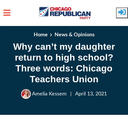
Skip to main content
Home
News & Opinions
Why can’t my daughter
return to high school?
Three words: Chicago
Teachers Union
Amelia Kessem
|
April 13, 2021