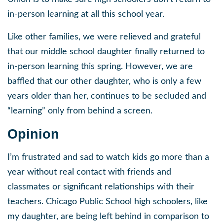
in-person learning at all this school year.
Like other families, we were relieved and grateful
that our middle school daughter finally returned to
in-person learning this spring. However, we are
baffled that our other daughter, who is only a few
years older than her, continues to be secluded and
“learning” only from behind a screen.
Opinion
I’m frustrated and sad to watch kids go more than a
year without real contact with friends and
classmates or significant relationships with their
teachers. Chicago Public School high schoolers, like
my daughter, are being left behind in comparison to