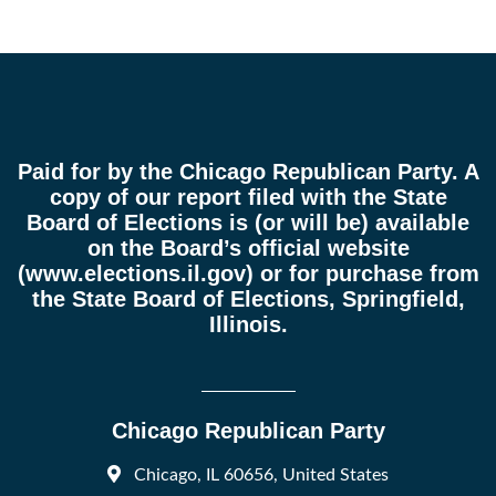
Paid for by the Chicago Republican Party. A
copy of our report filed with the State
Board of Elections is (or will be) available
on the Board’s official website
(
www.elections.il.gov
) or for purchase from
the State Board of Elections, Springfield,
Illinois.
Chicago Republican Party
Chicago, IL 60656, United States