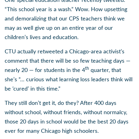
One special education teacher recently tweeted:
“This school year is a wash.” Wow. How upsetting
and demoralizing that our CPS teachers think we
may as well give up on an entire year of our
children’s lives and education.
CTU actually retweeted a Chicago-area activist’s
comment that there will be so few teaching days —
th
nearly 20 — for students in the 4
quarter, that
she’s “… curious what learning loss leaders think will
be ‘cured’ in this time.”
They still don’t get it, do they? After 400 days
without school, without friends, without normalcy,
those 20 days in school would be the best 20 days
ever for many Chicago high schoolers.