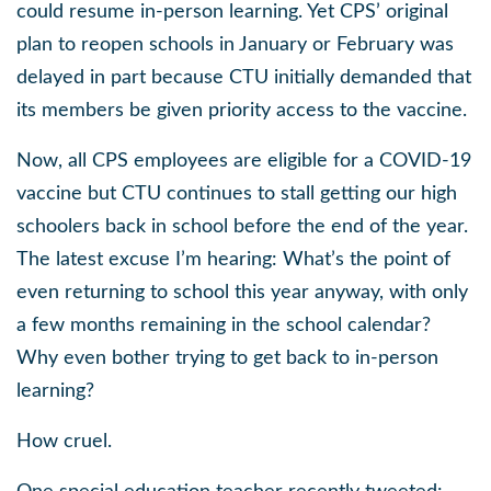
could resume in-person learning. Yet CPS’ original
plan to reopen schools in January or February was
delayed in part because CTU initially demanded that
its members be given priority access to the vaccine.
Now, all CPS employees are eligible for a COVID-19
vaccine but CTU continues to stall getting our high
schoolers back in school before the end of the year.
The latest excuse I’m hearing: What’s the point of
even returning to school this year anyway, with only
a few months remaining in the school calendar?
Why even bother trying to get back to in-person
learning?
How cruel.