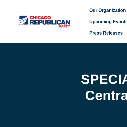
Our Organization
Upcoming Event
Press Releases
Skip to main content
SPECI
Centr