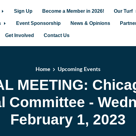
Sign Up
Become a Member in 2026!
Our Turf
s
Event Sponsorship
News & Opinions
Partne
Get Involved
Contact Us
Home
Upcoming Events
AL MEETING: Chica
al Committee - Wedn
February 1, 2023