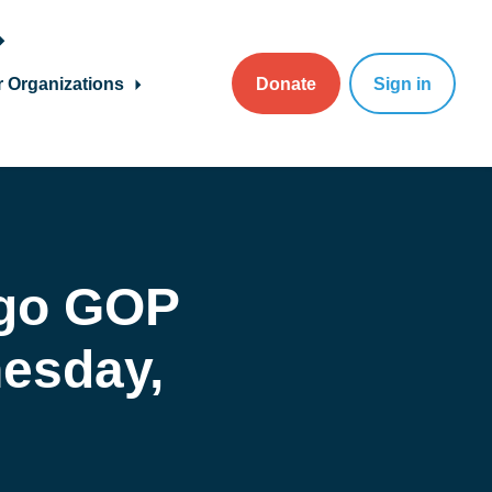
r Organizations
Donate
Sign in
go GOP
esday,