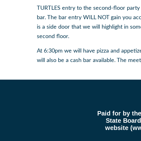
TURTLES entry to the second-floor party ro
bar. The bar entry WILL NOT gain you ac
is a side door that we will highlight in s
second floor.
At 6:30pm we will have pizza and appeti
will also be a cash bar available. The meet
Paid for by th
State Board 
website (
ww