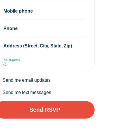
Mobile phone
Phone
Address (Street, City, State, Zip)
No. of guests
Send me email updates
Send me text messages