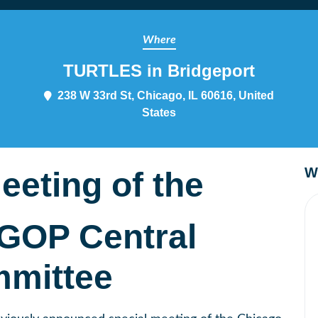
Where
TURTLES in Bridgeport
238 W 33rd St, Chicago, IL 60616, United
States
W
eeting of the
GOP Central
mittee