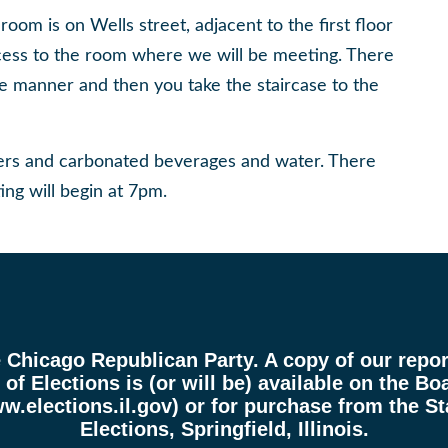
om is on Wells street, adjacent to the first floor
cess to the room where we will be meeting. There
ome manner and then you take the staircase to the
zers and carbonated beverages and water. There
ing will begin at 7pm.
e Chicago Republican Party. A copy of our report
of Elections is (or will be) available on the Boa
w.elections.il.gov
) or for purchase from the St
Elections, Springfield, Illinois.