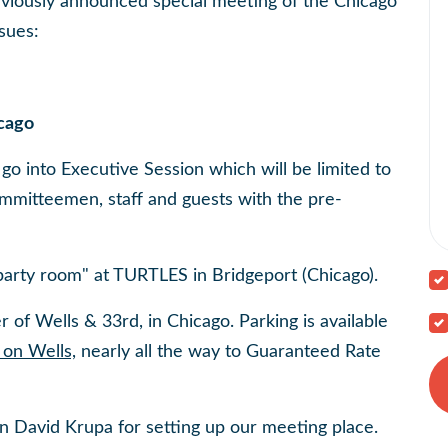
eviously announced special meeting of the Chicago
sues:
icago
go into Executive Session which will be limited to
itteemen, staff and guests with the pre-
"party room" at TURTLES in Bridgeport (Chicago).
r of Wells & 33rd, in Chicago. Parking is available
on Wells,
nearly all the way to Guaranteed Rate
David Krupa for setting up our meeting place.