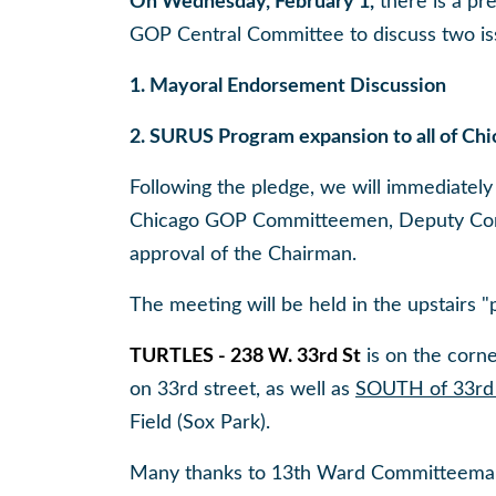
On Wednesday, February 1,
there is a pr
GOP Central Committee to discuss two is
1. Mayoral Endorsement Discussion
2. SURUS Program expansion to all of Ch
Following the pledge, we will immediately 
Chicago GOP Committeemen, Deputy Comm
approval of the Chairman.
The meeting will be held in the upstairs 
TURTLES - 238 W. 33rd St
is on the corne
on 33rd street, as well as
SOUTH of 33rd 
Field (Sox Park).
Many thanks to 13th Ward Committeeman 