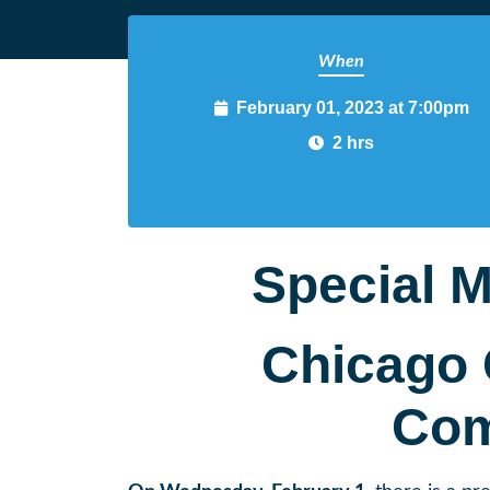
When
February 01, 2023 at 7:00pm
2 hrs
Special M
Chicago 
Com