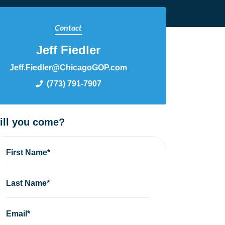
Contact
Jeff Fiedler
Jeff.Fiedler@ChicagoGOP.com
(773) 791-7907
ill you come?
First Name*
Last Name*
Email*