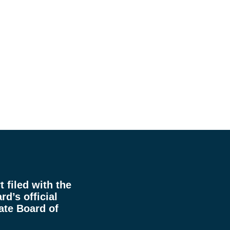
 filed with the
rd’s official
ate Board of