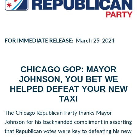
FOR IMMEDIATE RELEASE:
March 25, 2024
CHICAGO GOP: MAYOR
JOHNSON, YOU BET WE
HELPED DEFEAT YOUR NEW
TAX!
The Chicago Republican Party thanks Mayor
Johnson for his backhanded compliment in asserting
that Republican votes were key to defeating his new