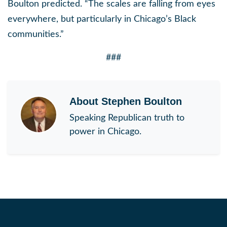
Boulton predicted. “The scales are falling from eyes
everywhere, but particularly in Chicago’s Black
communities.”
###
About
Stephen Boulton
Speaking Republican truth to
power in Chicago.