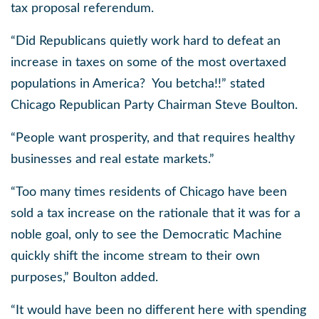
tax proposal referendum.
“Did Republicans quietly work hard to defeat an
increase in taxes on some of the most overtaxed
populations in America?
You betcha!!” stated
Chicago Republican Party Chairman Steve Boulton.
“People want prosperity, and that requires healthy
businesses and real estate markets.”
“Too many times residents of Chicago have been
sold a tax increase on the rationale that it was for a
noble goal, only to see the Democratic Machine
quickly shift the income stream to their own
purposes,” Boulton added.
“It would have been no different here with spending