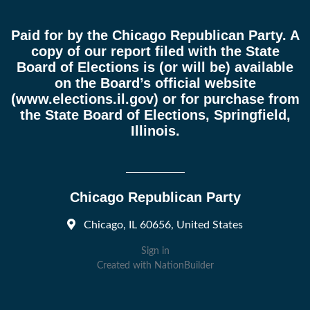
Paid for by the Chicago Republican Party. A
copy of our report filed with the State
Board of Elections is (or will be) available
on the Board’s official website
(
www.elections.il.gov
) or for purchase from
the State Board of Elections, Springfield,
Illinois.
Chicago Republican Party
Chicago, IL 60656, United States
Sign in
Created with
NationBuilder