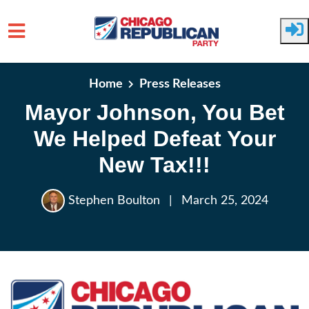
Skip to main content
Home
Press Releases
Mayor Johnson, You Bet
We Helped Defeat Your
New Tax!!!
Stephen Boulton
|
March 25, 2024