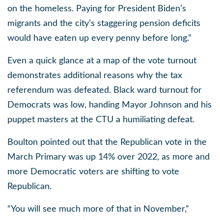
on the homeless. Paying for President Biden’s
migrants and the city’s staggering pension deficits
would have eaten up every penny before long.”
Even a quick glance at a map of the vote turnout
demonstrates additional reasons why the tax
referendum was defeated. Black ward turnout for
Democrats was low, handing Mayor Johnson and his
puppet masters at the CTU a humiliating defeat.
Boulton pointed out that the Republican vote in the
March Primary was up 14% over 2022, as more and
more Democratic voters are shifting to vote
Republican.
“You will see much more of that in November,”