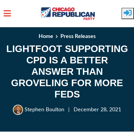
Skip to main content
Home
Press Releases
LIGHTFOOT SUPPORTING
CPD IS A BETTER
ANSWER THAN
GROVELING FOR MORE
FEDS
Stephen Boulton
|
December 28, 2021