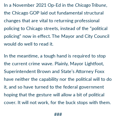
In a November 2021 Op-Ed in the
Chicago Tribune
,
the Chicago GOP laid out fundamental structural
changes that are vital to returning professional
policing to Chicago streets, instead of the “political
policing” now in effect. The Mayor and City Council
would do well to read it.
In the meantime, a tough hand is required to stop
the current crime wave. Plainly, Mayor Lightfoot,
Superintendent Brown and State’s Attorney Foxx
have neither the capability nor the political will to do
it, and so have turned to the federal government
hoping that the gesture will allow a bit of political
cover. It will not work, for the buck stops with them.
###