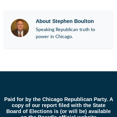
About
Stephen Boulton
Speaking Republican truth to
power in Chicago.
Paid for by the Chicago Republican Party. A
copy of our report filed with the State
Board of Elections is (or will be) available