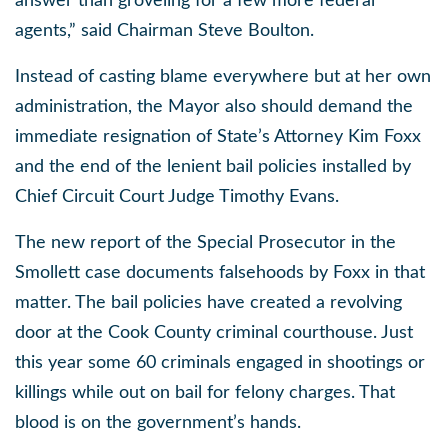
answer than groveling for a few more federal
agents,” said Chairman Steve Boulton.
Instead of casting blame everywhere but at her own
administration, the Mayor also should demand the
immediate resignation of State’s Attorney Kim Foxx
and the end of the lenient bail policies installed by
Chief Circuit Court Judge Timothy Evans.
The new report of the Special Prosecutor in the
Smollett case documents falsehoods by Foxx in that
matter. The bail policies have created a revolving
door at the Cook County criminal courthouse. Just
this year some 60 criminals engaged in shootings or
killings while out on bail for felony charges. That
blood is on the government’s hands.