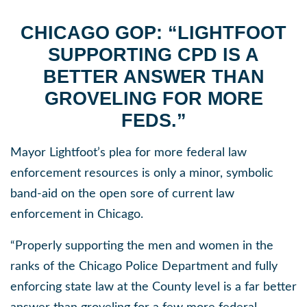
CHICAGO GOP: “LIGHTFOOT
SUPPORTING CPD IS A
BETTER ANSWER
THAN
GROVELING FOR MORE
FEDS.”
Mayor Lightfoot’s plea for more federal law
enforcement resources is only a minor, symbolic
band-aid on the open sore of current law
enforcement in Chicago.
“Properly supporting the men and women in the
ranks of the Chicago Police Department and fully
enforcing state law at the County level is a far better