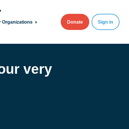
r Organizations
Donate
Sign in
 our very