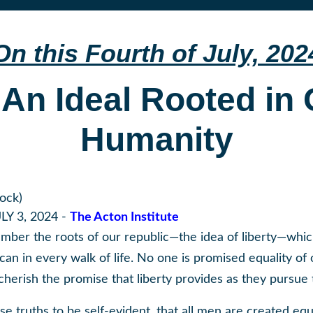
On this Fourth of July, 202
 An Ideal Rooted in
Humanity
tock)
LY 3, 2024 -
The Acton Institute
ember the roots of our republic—the idea of liberty—whic
n in every walk of life. No one is promised equality of o
herish the promise that liberty provides as they pursue t
e truths to be self-evident, that all men are created equ