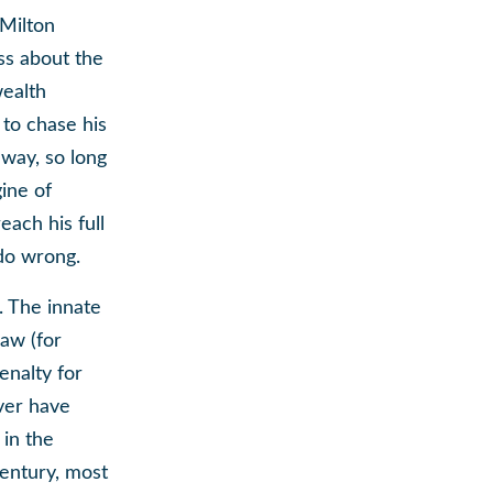
 Milton
ss about the
wealth
 to chase his
way, so long
gine of
each his full
 do wrong.
s. The innate
law (for
nalty for
ever have
 in the
century, most