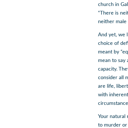
church in Gal
“There is nei
neither male 
And yet, we l
choice of def
meant by “equ
mean to say a
capacity. The
consider all 
are life, libe
with inherent
circumstance
Your natural
to murder or 