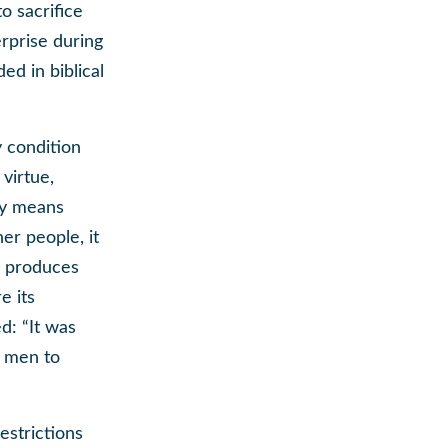
o sacrifice
erprise during
ed in biblical
y condition
virtue,
rty means
er people, it
y produces
e its
d: “It was
d men to
estrictions