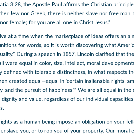
atia 3:28, the Apostle Paul affirms the Christian principle
ther Jew nor Greek, there is neither slave nor free man, 
nor female; for you are all one in Christ Jesus.”
ive at a time when the marketplace of ideas offers an alm
initions for words, so it is worth discovering what Ameri
ality.” During a speech in 1857, Lincoln clarified that the
ll were equal in color, size, intellect, moral developments
y defined with tolerable distinctness, in what respects th
men created equal—equal in ‘certain inalienable rights, 
rty, and the pursuit of happiness.’” We are all equal in the
 dignity and value, regardless of our individual capacitie
s.
 rights as a human being impose an obligation on your fe
enslave you, or to rob you of your property. Our moral e