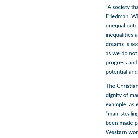
“A society th
Friedman. Wit
unequal outc
inequalities 
dreams is se
as we do not 
progress and 
potential an
The Christian
dignity of ma
example, as 
“man-stealing
been made pos
Western world