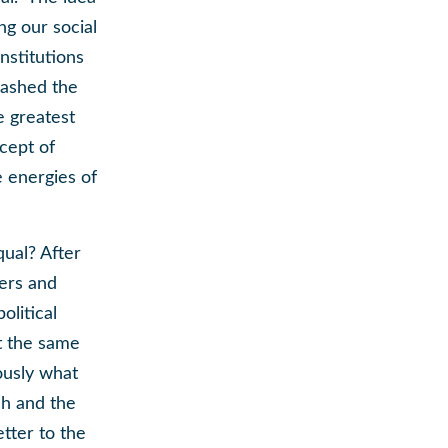
ng our social
institutions
eashed the
e greatest
cept of
e energies of
qual? After
ters and
olitical
at the same
ously what
ch and the
tter to the