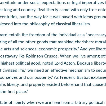
servitude under social expectations or legal imperatives t
r king and country. Real liberty came with only free ent
centuries, but the way for it was paved with ideas ground
alesced into the philosophy of classical liberalism.
rd extolls the freedom of the individual as a “necessar
ring of all the other goods that mankind cherishes: moral 
 the arts and sciences, economic prosperity.” And yet libe
a castaway like Robinson Crusoe. When we live among oth
highest political good, noted Lord Acton. Because libert
of civilized life,” we need an effective mechanism to secur
 ourselves and our posterity.” As Frédéric Bastiat explaine
 life, liberty, and property existed beforehand that cause
he first place.”
tate of liberty when we are free from arbitrary political r