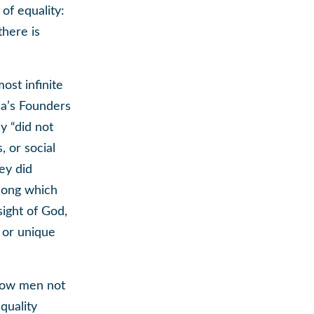
 of equality:
there is
ost infinite
ca’s Founders
y “did not
, or social
ey did
among which
 sight of God,
s or unique
llow men not
quality