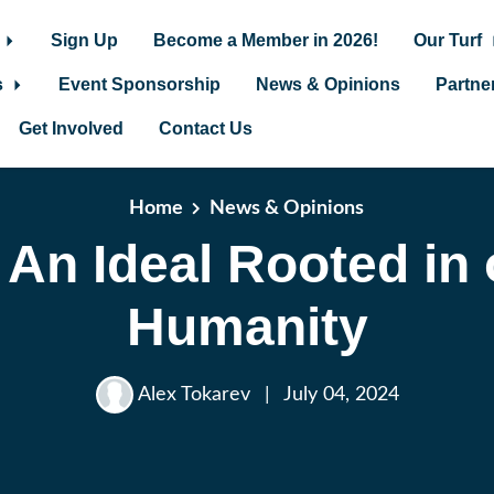
Sign Up
Become a Member in 2026!
Our Turf
s
Event Sponsorship
News & Opinions
Partne
Get Involved
Contact Us
Home
News & Opinions
 An Ideal Rooted in
Humanity
Alex Tokarev
|
July 04, 2024