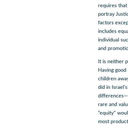
requires that
portray Justi
factors excep
includes equa
individual su
and promotio
It is neither
Having good p
children awa
did in Israel
differences—s
rare and valu
“equity” wou
most producti