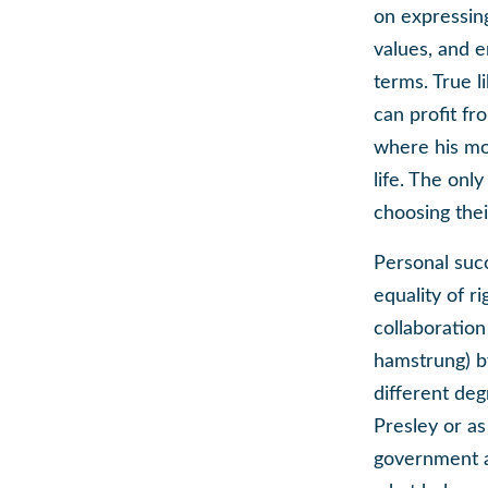
on expressing
values, and e
terms. True l
can profit fr
where his mou
life. The onl
choosing thei
Personal suc
equality of ri
collaboration
hamstrung) by
different deg
Presley or a
government a