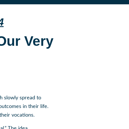
4
 Our Very
h slowly spread to
utcomes in their life.
heir vocations.
al.” The idea