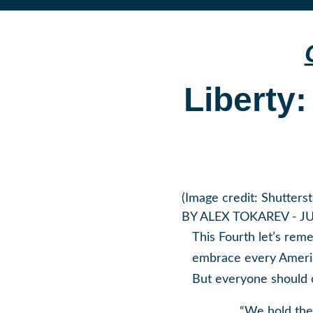
Liberty:
(Image credit: Shutters
BY
ALEX TOKAREV
- JU
This Fourth let’s rem
embrace every America
But everyone should c
“We hold thes