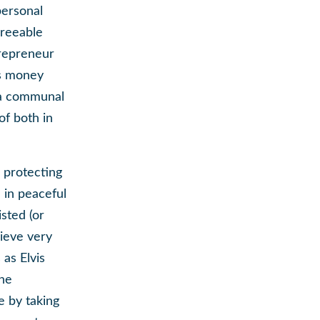
personal
greeable
trepreneur
is money
e a communal
of both in
 protecting
l in peaceful
isted (or
hieve very
 as Elvis
the
e by taking