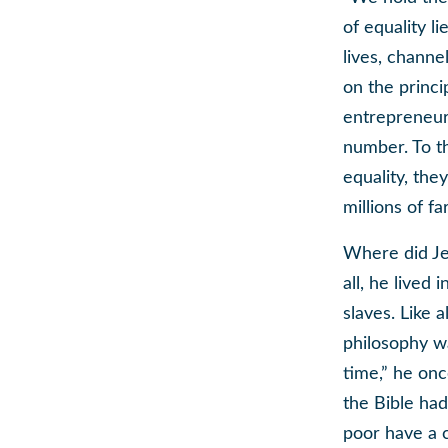
of equality l
lives, channe
on the princ
entrepreneuri
number. To t
equality, the
millions of f
Where did Jef
all, he lived
slaves. Like a
philosophy wa
time,” he onc
the Bible had
poor have a c