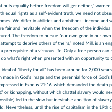
at puts equality before freedom will get neither,” warned
h equal rights as a self-evident truth, we need not obse
omes. We differ in abilities and ambitions—income and 
are fair and inevitable when the freedom of the individual
cured. The freedom to pursue “our own good in our own 
attempt to deprive others of theirs,” noted Mill, is an en
a prerequisite of a virtuous life. Only a free person can r
d do what’s right when presented with an opportunity to
 ideal of “liberty for all” has been around for 2,000 year
n made in God’s image and the perennial force of God’s 
expressed in Exodus 21:16, which demanded the death pe
,” or kidnapping, without which chattel slavery would n
sible) led to the slow but inevitable abolition of slavery
. Nevertheless, until the rise of capitalism in the 19th 