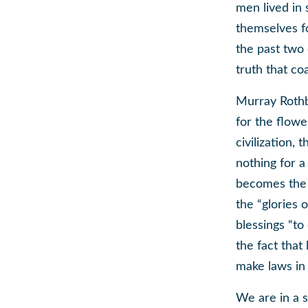
men lived in 
themselves fo
the past two 
truth that co
Murray Rothba
for the flowe
civilization,
nothing for 
becomes the 
the “glories 
blessings “to
the fact that
make laws in t
We are in a s