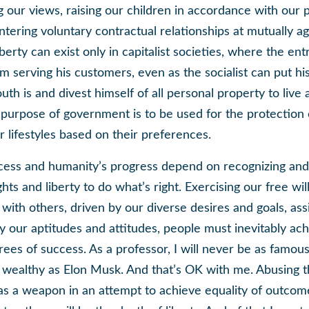
 our views, raising our children in accordance with our 
ntering voluntary contractual relationships at mutually a
iberty can exist only in capitalist societies, where the en
om serving his customers, even as the socialist can put h
th is and divest himself of all personal property to liv
y purpose of government is to be used for the protection 
r lifestyles based on their preferences.
cess and humanity’s progress depend on recognizing and
ghts and liberty to do what’s right. Exercising our free wil
 with others, driven by our diverse desires and goals, ass
 our aptitudes and attitudes, people must inevitably ac
rees of success. As a professor, I will never be as famous
s wealthy as Elon Musk. And that’s OK with me. Abusing 
s a weapon in an attempt to achieve equality of outcom