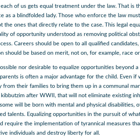
 each of us gets equal treatment under the law. That is 
ce as a blindfolded lady. Those who enforce the law must 
t the ones that directly relate to the case. This legal equa
lity of opportunity understood as removing political obst
ccess. Careers should be open to all qualified candidates,
n should be based on merit, not on, for example, race or
 possible nor desirable to equalize opportunities beyond a 
arents is often a major advantage for the child. Even if 
y from their families to bring them up in a communal man
’s kibbutzim after WWII, that will not eliminate existing in
ome will be born with mental and physical disabilities, o
ed talents. Equalizing opportunities in the pursuit of wha
ld require the implementation of tyrannical measures tha
ve individuals and destroy liberty for all.