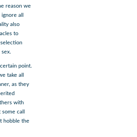
the reason we
ignore all
lity also
acles to
 selection
 sex.
certain point.
we take all
ner, as they
herited
thers with
t some call
t hobble the