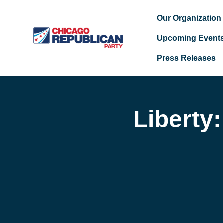
Our Organization
Upcoming Event
Press Releases
Skip to main content
Liberty: