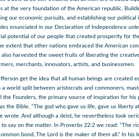
ies at the very foundation of the American republic. Buildi
ling our economic pursuits, and establishing our political 
iples enunciated in our Declaration of Independence unl
al potential of our people that created prosperity for th
he extent that other nations embraced the American con
y also harvested the sweet fruits of liberating the creativ
armers, merchants, innovators, artists, and businessmen.
ferson get the idea that all human beings are created e
 in a world split between aristocrats and commoners, mas
ll the Founders, the primary source of inspiration for his p
s the Bible. “The god who gave us life, gave us liberty 
e wrote. And although a deist, he nevertheless took seri
 to say on the matter. In Proverbs 22:2 we read: “The ri
ommon bond, The Lord is the maker of them all.” In his le