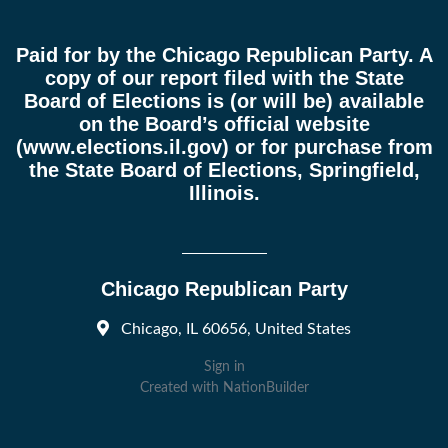
Paid for by the Chicago Republican Party. A
copy of our report filed with the State
Board of Elections is (or will be) available
on the Board’s official website
(
www.elections.il.gov
) or for purchase from
the State Board of Elections, Springfield,
Illinois.
Chicago Republican Party
Chicago, IL 60656, United States
Sign in
Created with
NationBuilder