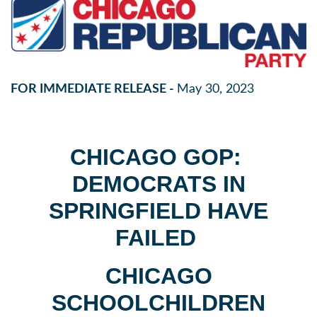
FOR IMMEDIATE RELEASE -
May 30, 2023
CHICAGO GOP:
DEMOCRATS IN
SPRINGFIELD HAVE
FAILED
CHICAGO
SCHOOLCHILDREN