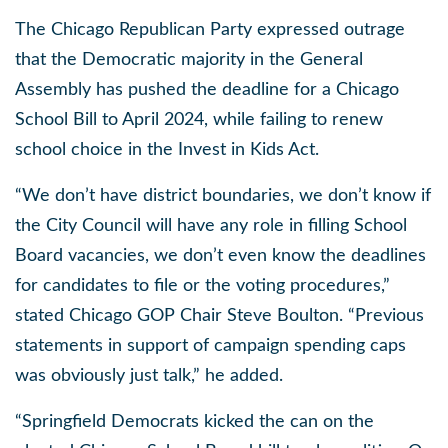
The Chicago Republican Party expressed outrage
that the Democratic majority in the General
Assembly has pushed the deadline for a Chicago
School Bill to April 2024, while failing to renew
school choice in the Invest in Kids Act.
“We don’t have district boundaries, we don’t know if
the City Council will have any role in filling School
Board vacancies, we don’t even know the deadlines
for candidates to file or the voting procedures,”
stated Chicago GOP Chair Steve Boulton.
“Previous
statements in support of campaign spending caps
was obviously just talk,” he added.
“Springfield Democrats kicked the can on the