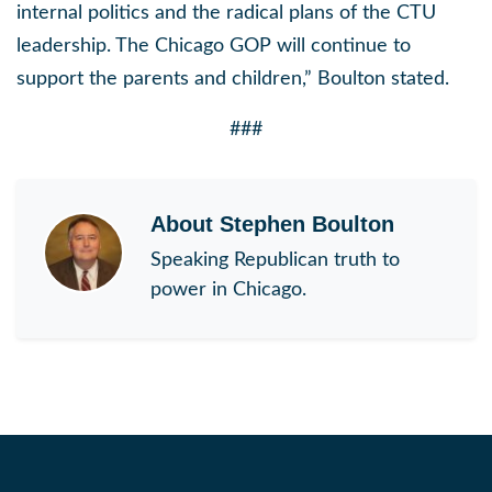
internal politics and the radical plans of the CTU
leadership. The Chicago GOP will continue to
support the parents and children,”
Boulton stated.
###
About
Stephen Boulton
Speaking Republican truth to
power in Chicago.