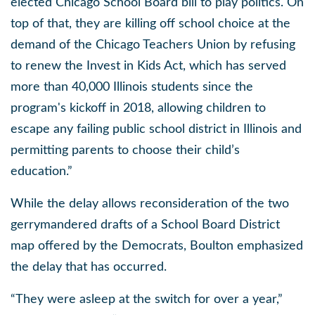
elected Chicago School Board bill to play politics. On
top of that, they are killing off school choice at the
demand of the Chicago Teachers Union by refusing
to renew the Invest in Kids Act, which has served
more than 40,000 Illinois students since the
program's kickoff in 2018, allowing children to
escape any failing public school district in Illinois and
permitting parents to choose their child’s
education.”
While the delay allows reconsideration of the two
gerrymandered drafts of a School Board District
map offered by the Democrats, Boulton emphasized
the delay that has occurred.
“They were asleep at the switch for over a year,”