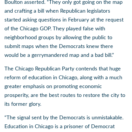
Boulton asserted. “They only got going on the map
and crafting a bill when Republican legislators
started asking questions in February at the request
of the Chicago GOP. They played false with
neighborhood groups by allowing the public to
submit maps when the Democrats knew there
would be a gerrymandered map and a bad bill.”
The Chicago Republican Party contends that huge
reform of education in Chicago, along with a much
greater emphasis on promoting economic
prosperity, are the best routes to restore the city to
its former glory.
“The signal sent by the Democrats is unmistakable.
Education in Chicago is a prisoner of Democrat