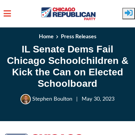
Skip to main content
Home
Press Releases
IL Senate Dems Fail
Chicago Schoolchildren &
Kick the Can on Elected
Schoolboard
Stephen Boulton
|
May 30, 2023