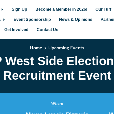
Sign Up
Become a Member in 2026!
Our Turf
s
Event Sponsorship
News & Opinions
Partne
Get Involved
Contact Us
Home
Upcoming Events
 West Side Electio
Recruitment Event
Where