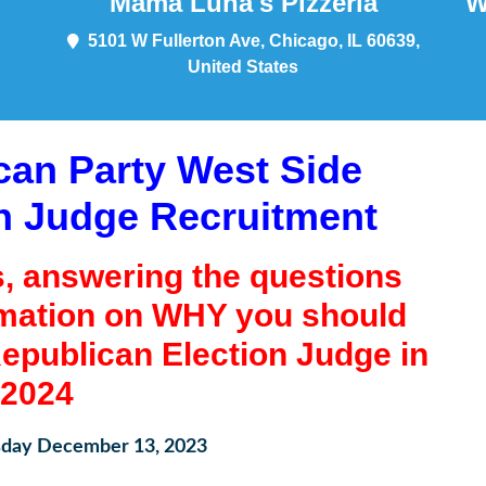
Mama Luna's Pizzeria
W
5101 W Fullerton Ave, Chicago, IL 60639,
United States
ican Party West Side
n Judge Recruitment
s, answering the questions
rmation on WHY you should
epublican Election Judge in
2024
ay December 13, 2023