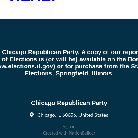
e Chicago Republican Party. A copy of our report
of Elections is (or will be) available on the Boa
w.elections.il.gov
) or for purchase from the St
Elections, Springfield, Illinois.
Chicago Republican Party
Chicago, IL 60656, United States
Sign in
Created with
NationBuilder