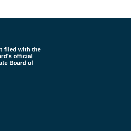
 filed with the
rd’s official
ate Board of