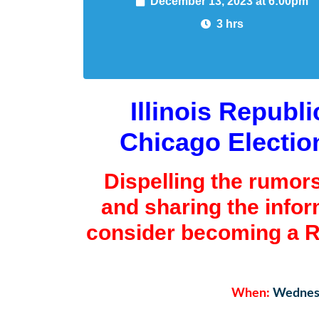
December 13, 2023 at 6:00pm
3 hrs
Illinois Republ
Chicago Electio
Dispelling the rumor
and sharing the info
consider becoming a R
When:
Wednesd