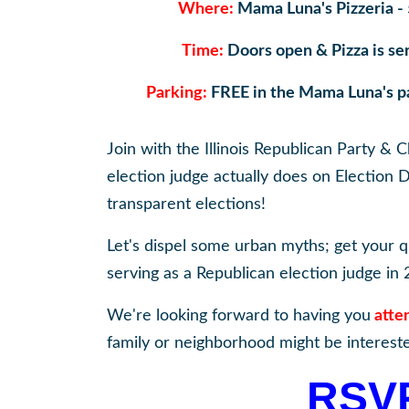
Where:
Mama Luna's Pizzeria - 
Time:
Doors open & Pizza is se
Parking:
FREE in the Mama Luna's par
Join with the Illinois Republican Party &
election judge actually does on Election 
transparent elections!
Let's dispel some urban myths; get your 
serving as a Republican election judge in 
We're looking forward to having you
atte
family or neighborhood might be intereste
RSV