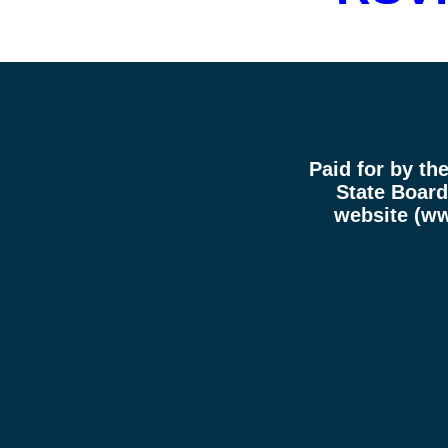
Paid for by th
State Board 
website (
ww