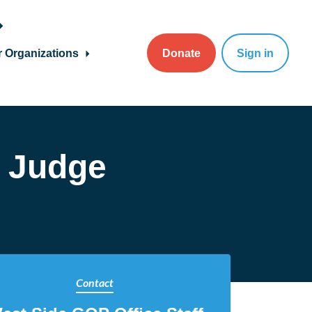
r Organizations
Donate
Sign in
n Judge
Contact