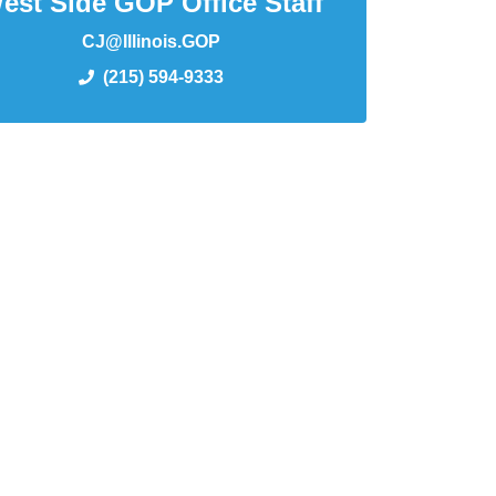
est Side GOP Office Staff
CJ@Illinois.GOP
(215) 594-9333