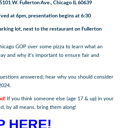
5101 W. Fullerton Ave., Chicago IL 60639
rved at 6pm, presentation begins at 6:30
king lot, next to the restaurant on Fullerton
 Chicago GOP over some pizza to learn what an
Day and why it's important to ensure fair and
questions answered; hear why you should consider
2024.
nd!
If you think someone else (age 17 & up) in your
d, by all means, bring them along!
P HERE!