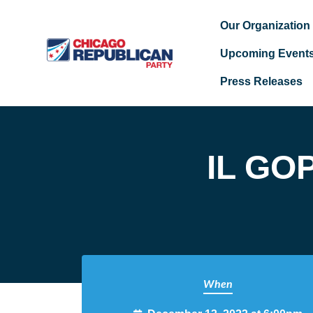
Our Organization
Upcoming Event
Press Releases
Skip to main content
IL GOP
When