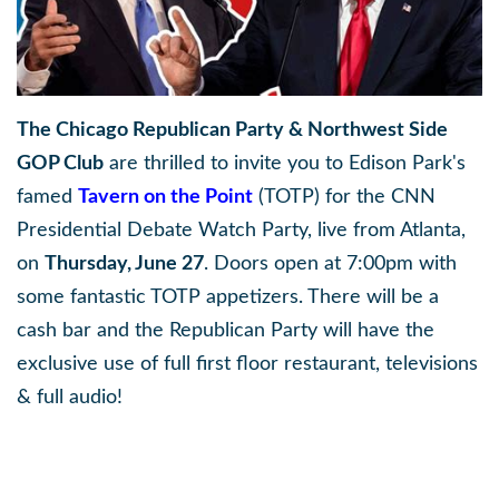
The Chicago Republican Party & Northwest Side
GOP Club
are thrilled to invite you to Edison Park's
famed
Tavern on the Point
(TOTP) for the CNN
Presidential Debate Watch Party, live from Atlanta,
on
Thursday, June 27
. Doors open at 7:00pm with
some fantastic TOTP appetizers. There will be a
cash bar and the Republican Party will have the
exclusive use of full first floor restaurant, televisions
& full audio!