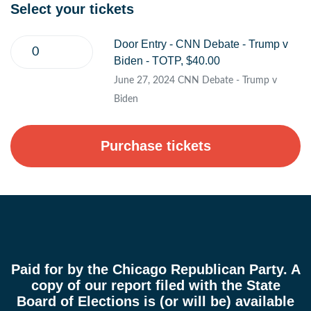
Select your tickets
Door Entry - CNN Debate - Trump v
Biden - TOTP, $40.00
June 27, 2024 CNN Debate - Trump v
Biden
Paid for by the Chicago Republican Party. A
copy of our report filed with the State
Board of Elections is (or will be) available