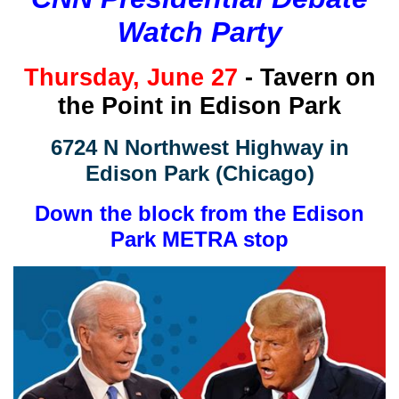
Watch Party
Thursday
, June 27
- Tavern on
the Point in Edison Park
6724 N Northwest Highway in
Edison Park (Chicago)
Down the block from the Edison
Park METRA stop